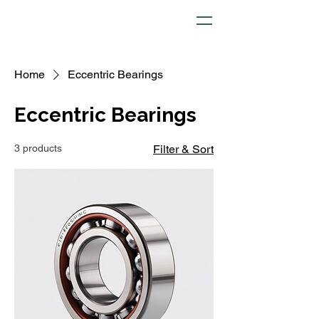
Home
Eccentric Bearings
Eccentric Bearings
3 products
Filter & Sort