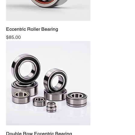
Eccentric Roller Bearing
Price
$85.00
Double Row Eccentric Bearing