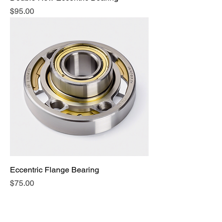
Price
$95.00
Eccentric Flange Bearing
Price
$75.00