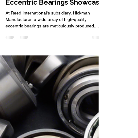
Hickman Manufacturer:
Eccentric Bearings Showcase
At Reed International's subsidiary, Hickman
Manufacturer, a wide array of high-quality
eccentric bearings are meticulously produced....