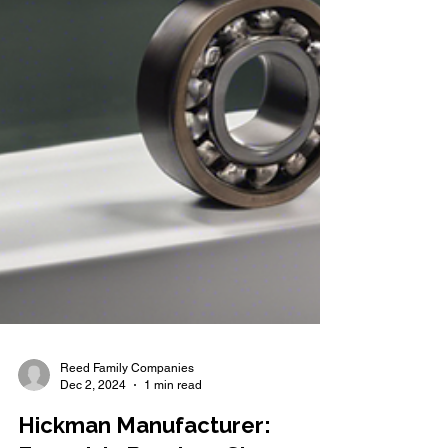
Reed Family Companies
Dec 2, 2024
1 min read