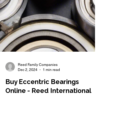
Reed Family Companies
Dec 2, 2024
1 min read
Buy Eccentric Bearings
Online - Reed International
Are you in need of high-quality eccentric bearings
for your industrial machinery? Look no further