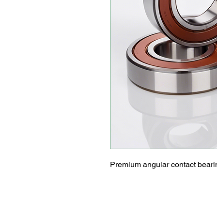
Premium angular contact bearin