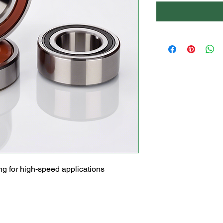
g for high-speed applications