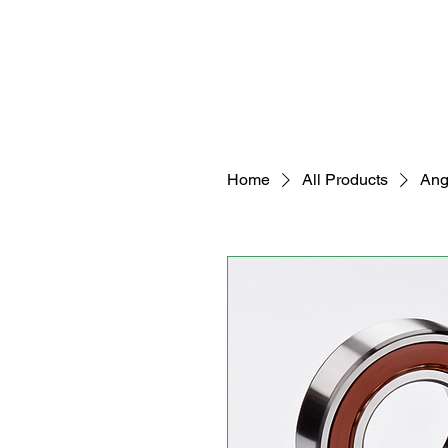
Home
All Products
Ang