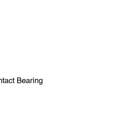
tact Bearing