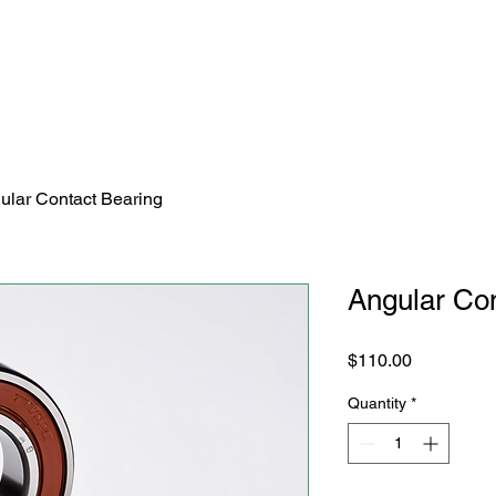
ular Contact Bearing
Angular Con
Price
$110.00
Quantity
*