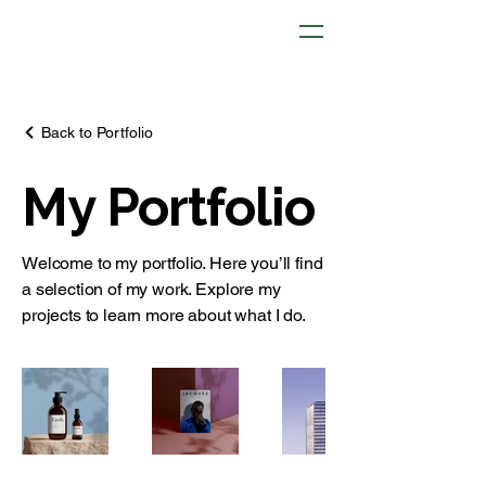
Back to Portfolio
My Portfolio
Welcome to my portfolio. Here you’ll find
a selection of my work. Explore my
projects to learn more about what I do.